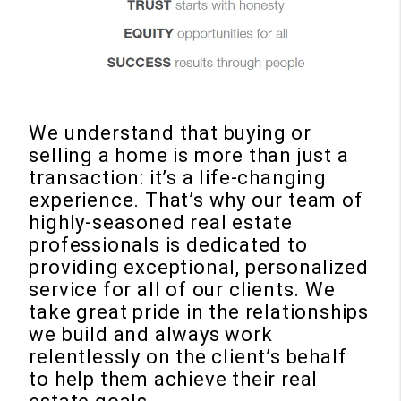
We understand that buying or
selling a home is more than just a
transaction: it’s a life-changing
experience. That’s why our team of
highly-seasoned real estate
professionals is dedicated to
providing exceptional, personalized
service for all of our clients. We
take great pride in the relationships
we build and always work
relentlessly on the client’s behalf
to help them achieve their real