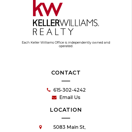
Each Keller Williams Office is independently owned and
operated.
CONTACT
615-302-4242
Email Us
LOCATION
5083 Main St,