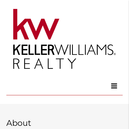
About