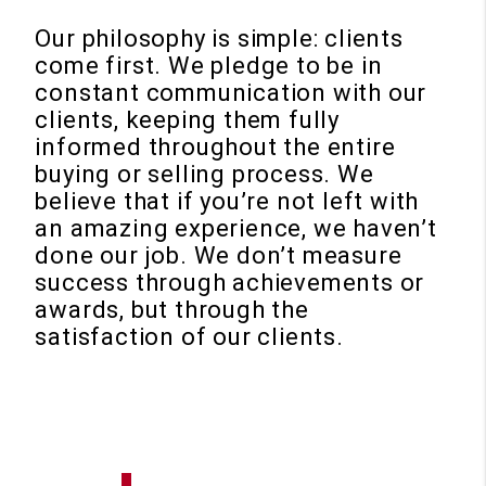
Our philosophy is simple: clients
come first. We pledge to be in
constant communication with our
clients, keeping them fully
informed throughout the entire
buying or selling process. We
believe that if you’re not left with
an amazing experience, we haven’t
done our job. We don’t measure
success through achievements or
awards, but through the
satisfaction of our clients.