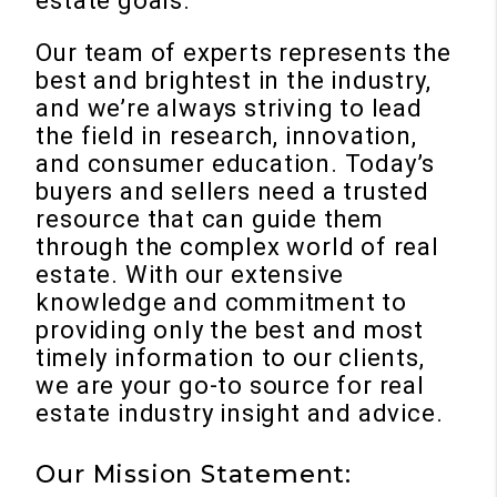
estate goals.
Our team of experts represents the
best and brightest in the industry,
and we’re always striving to lead
the field in research, innovation,
and consumer education. Today’s
buyers and sellers need a trusted
resource that can guide them
through the complex world of real
estate. With our extensive
knowledge and commitment to
providing only the best and most
timely information to our clients,
we are your go-to source for real
estate industry insight and advice.
Our Mission Statement: