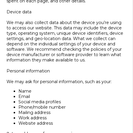
spent on each page, and other details.
Device data
We may also collect data about the device you’re using
to access our website. This data may include the device
type, operating system, unique device identifiers, device
settings, and geo-location data. What we collect can
depend on the individual settings of your device and
software. We recommend checking the policies of your
device manufacturer or software provider to learn what
information they make available to us.
Personal information
We may ask for personal information, such as your:
Name
Email
Social media profiles
Phone/mobile number
Mailing address
Work address
Website address