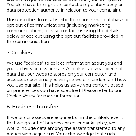
You also have the right to contact a regulatory body or
data protection authority in relation to your complaint.
Unsubscribe:
To unsubscribe from our e-mail database or
opt-out of communications (including marketing
communications), please contact us using the details
below or opt-out using the opt-out facilities provided in
the communication.
7. Cookies
We use “cookies” to collect information about you and
your activity across our site. A cookie is a small piece of
data that our website stores on your computer, and
accesses each time you visit, so we can understand how
you use our site. This helps us serve you content based
on preferences you have specified. Please refer to our
Cookie Policy for more information.
8. Business transfers
If we or our assets are acquired, or in the unlikely event
that we go out of business or enter bankruptcy, we
would include data among the assets transferred to any
parties who acquire us. You acknowledge that such