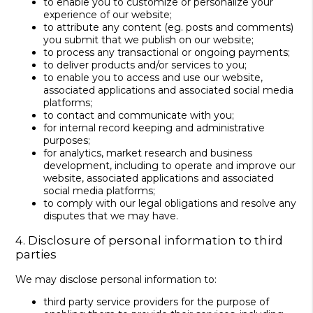
to enable you to customize or personalize your
experience of our website;
to attribute any content (eg. posts and comments)
you submit that we publish on our website;
to process any transactional or ongoing payments;
to deliver products and/or services to you;
to enable you to access and use our website,
associated applications and associated social media
platforms;
to contact and communicate with you;
for internal record keeping and administrative
purposes;
for analytics, market research and business
development, including to operate and improve our
website, associated applications and associated
social media platforms;
to comply with our legal obligations and resolve any
disputes that we may have.
4. Disclosure of personal information to third
parties
We may disclose personal information to:
third party service providers for the purpose of