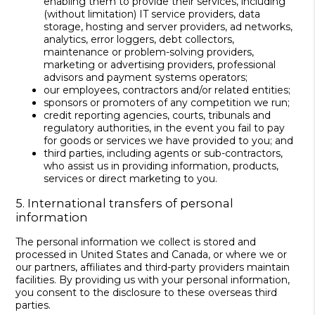
enabling them to provide their services, including
(without limitation) IT service providers, data
storage, hosting and server providers, ad networks,
analytics, error loggers, debt collectors,
maintenance or problem-solving providers,
marketing or advertising providers, professional
advisors and payment systems operators;
our employees, contractors and/or related entities;
sponsors or promoters of any competition we run;
credit reporting agencies, courts, tribunals and
regulatory authorities, in the event you fail to pay
for goods or services we have provided to you; and
third parties, including agents or sub-contractors,
who assist us in providing information, products,
services or direct marketing to you.
5. International transfers of personal
information
The personal information we collect is stored and
processed in United States and Canada, or where we or
our partners, affiliates and third-party providers maintain
facilities. By providing us with your personal information,
you consent to the disclosure to these overseas third
parties.