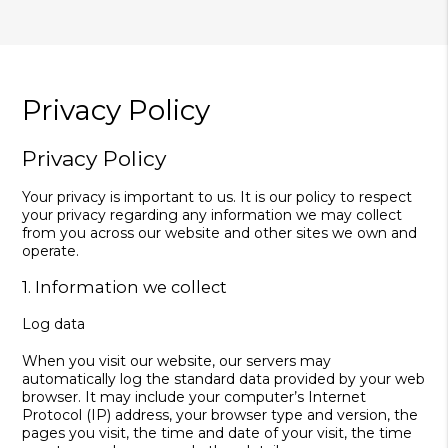
Privacy Policy
Privacy Policy
Your privacy is important to us. It is our policy to respect
your privacy regarding any information we may collect
from you across our website and other sites we own and
operate.
1. Information we collect
Log data
When you visit our website, our servers may
automatically log the standard data provided by your web
browser. It may include your computer’s Internet
Protocol (IP) address, your browser type and version, the
pages you visit, the time and date of your visit, the time