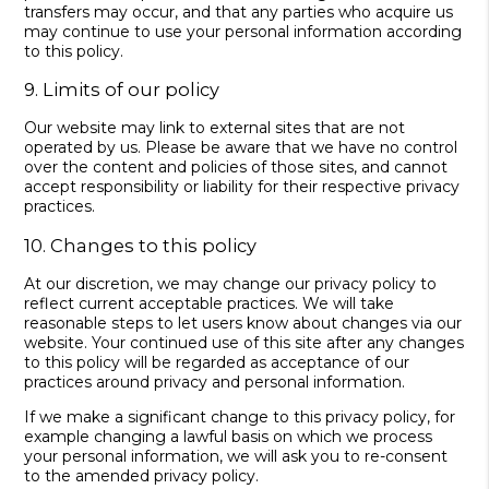
transfers may occur, and that any parties who acquire us
may continue to use your personal information according
to this policy.
9. Limits of our policy
Our website may link to external sites that are not
operated by us. Please be aware that we have no control
over the content and policies of those sites, and cannot
accept responsibility or liability for their respective privacy
practices.
10. Changes to this policy
At our discretion, we may change our privacy policy to
reflect current acceptable practices. We will take
reasonable steps to let users know about changes via our
website. Your continued use of this site after any changes
to this policy will be regarded as acceptance of our
practices around privacy and personal information.
If we make a significant change to this privacy policy, for
example changing a lawful basis on which we process
your personal information, we will ask you to re-consent
to the amended privacy policy.