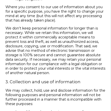
Where you consent to our use of information about you
for a specific purpose, you have the right to change your
mind at any time (but this will not affect any processing
that has already taken place).
We don’t keep personal information for longer than is
necessary. While we retain this information, we will
protect it within commercially acceptable means to
prevent loss and theft, as well as unauthorized access,
disclosure, copying, use or modification. That said, we
advise that no method of electronic transmission or
storage is 100% secure and cannot guarantee absolute
data security. If necessary, we may retain your personal
information for our compliance with a legal obligation or
in order to protect your vital interests or the vital interests
of another natural person.
3. Collection and use of information
We may collect, hold, use and disclose information for the
following purposes and personal information will not be
further processed in a manner that is incompatible with
these purposes: