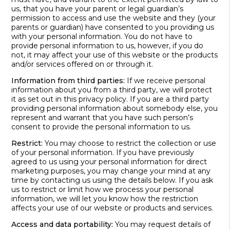
us, that you have your parent or legal guardian’s
permission to access and use the website and they (your
parents or guardian) have consented to you providing us
with your personal information. You do not have to
provide personal information to us, however, if you do
not, it may affect your use of this website or the products
and/or services offered on or through it.
Information from third parties:
If we receive personal
information about you from a third party, we will protect
it as set out in this privacy policy. If you are a third party
providing personal information about somebody else, you
represent and warrant that you have such person’s
consent to provide the personal information to us.
Restrict:
You may choose to restrict the collection or use
of your personal information. If you have previously
agreed to us using your personal information for direct
marketing purposes, you may change your mind at any
time by contacting us using the details below. If you ask
us to restrict or limit how we process your personal
information, we will let you know how the restriction
affects your use of our website or products and services.
Access and data portability:
You may request details of