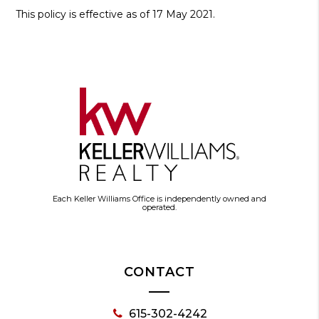
This policy is effective as of 17 May 2021.
Each Keller Williams Office is independently owned and
operated.
CONTACT
615-302-4242