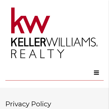
Privacy Policy