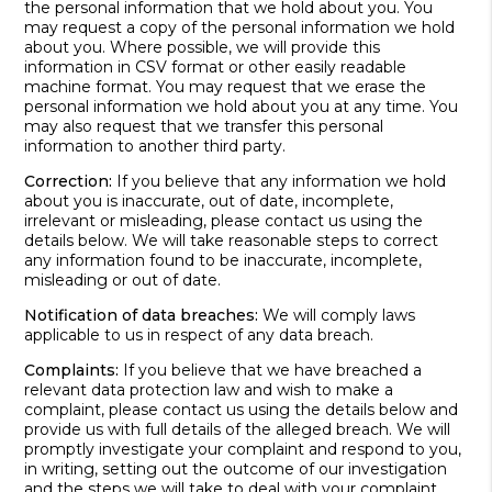
the personal information that we hold about you. You
may request a copy of the personal information we hold
about you. Where possible, we will provide this
information in CSV format or other easily readable
machine format. You may request that we erase the
personal information we hold about you at any time. You
may also request that we transfer this personal
information to another third party.
Correction:
If you believe that any information we hold
about you is inaccurate, out of date, incomplete,
irrelevant or misleading, please contact us using the
details below. We will take reasonable steps to correct
any information found to be inaccurate, incomplete,
misleading or out of date.
Notification of data breaches:
We will comply laws
applicable to us in respect of any data breach.
Complaints:
If you believe that we have breached a
relevant data protection law and wish to make a
complaint, please contact us using the details below and
provide us with full details of the alleged breach. We will
promptly investigate your complaint and respond to you,
in writing, setting out the outcome of our investigation
and the steps we will take to deal with your complaint.