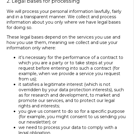
2. Legal bases for processing
We will process your personal information lawfully, fairly
and in a transparent manner. We collect and process
information about you only where we have legal bases
for doing so.
These legal bases depend on the services you use and
how you use them, meaning we collect and use your
information only where:
it’s necessary for the performance of a contract to
which you are a party or to take steps at your
request before entering into such a contract (for
example, when we provide a service you request
from us);
it satisfies a legitimate interest (which is not
overridden by your data protection interests), such
as for research and development, to market and
promote our services, and to protect our legal
rights and interests;
you give us consent to do so for a specific purpose
(for example, you might consent to us sending you
our newsletter); or
we need to process your data to comply with a
legal obligation.