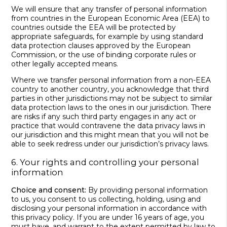
We will ensure that any transfer of personal information
from countries in the European Economic Area (EEA) to
countries outside the EEA will be protected by
appropriate safeguards, for example by using standard
data protection clauses approved by the European
Commission, or the use of binding corporate rules or
other legally accepted means.
Where we transfer personal information from a non-EEA
country to another country, you acknowledge that third
parties in other jurisdictions may not be subject to similar
data protection laws to the ones in our jurisdiction. There
are risks if any such third party engages in any act or
practice that would contravene the data privacy laws in
our jurisdiction and this might mean that you will not be
able to seek redress under our jurisdiction’s privacy laws.
6. Your rights and controlling your personal
information
Choice and consent:
By providing personal information
to us, you consent to us collecting, holding, using and
disclosing your personal information in accordance with
this privacy policy. If you are under 16 years of age, you
must have, and warrant to the extent permitted by law to