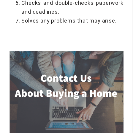
Checks and double-checks paperwork
and deadlines.
Solves any problems that may arise.