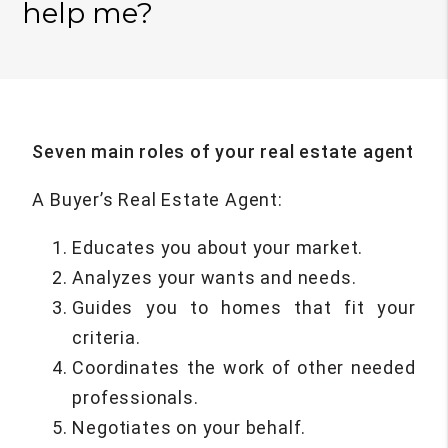
help me?
Seven main roles of your real estate agent
A Buyer’s Real Estate Agent:
Educates you about your market.
Analyzes your wants and needs.
Guides you to homes that fit your
criteria.
Coordinates the work of other needed
professionals.
Negotiates on your behalf.