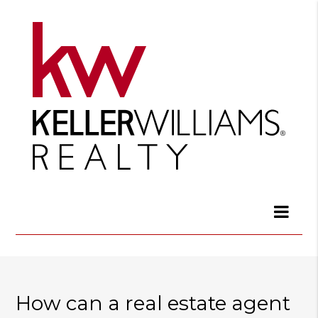
How can a real estate agent