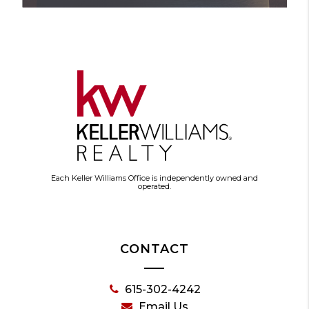
Each Keller Williams Office is independently owned and
operated.
CONTACT
615-302-4242
Email Us