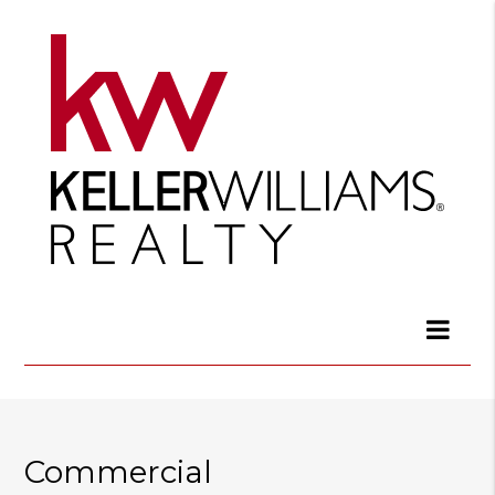
Commercial