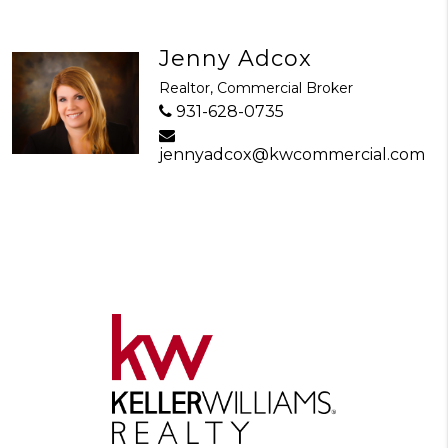
Jenny Adcox
Realtor, Commercial Broker
931-628-0735
jennyadcox@kwcommercial.com