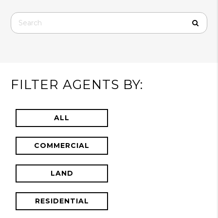
FILTER AGENTS BY:
ALL
COMMERCIAL
LAND
RESIDENTIAL