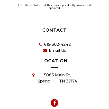
Each Keller Williams Office is independently owned and
operated.
CONTACT
615-302-4242
Email Us
LOCATION
5083 Main St,
Spring Hill, TN 37174